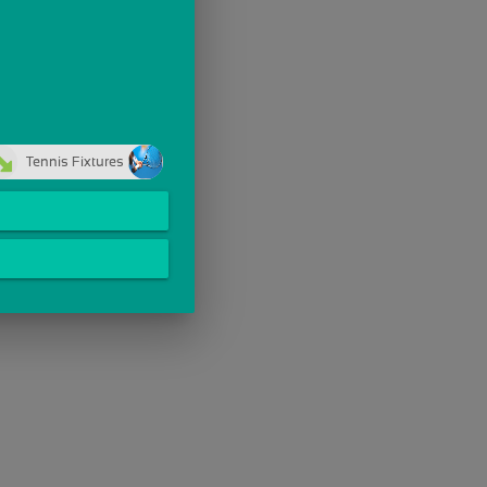
Tennis Fixtures