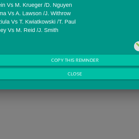
lein Vs M. Krueger /D. Nguyen
ama Vs A. Lawson /J. Withrow
iula Vs T. Kwiatkowski /T. Paul
ley Vs M. Reid /J. Smith
COPY THIS REMINDER
CLOSE