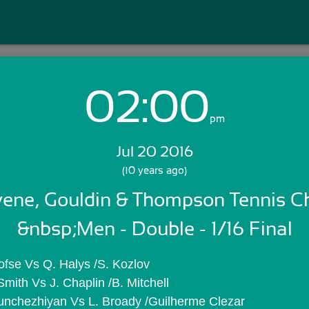
02:00
Login with Email:
pm
Jul 20 2016
GET STARTED
(10 years ago)
ene, Gouldin & Thompson Tennis Cha
Skip Sign In >>
OR
&nbsp;Men - Double - 1/16 Final
ofse Vs Q. Halys /S. Kozlov
Smith Vs J. Chaplin /B. Mitchell
unchezhiyan Vs L. Broady /Guilherme Clezar