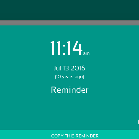
11:14
Login with Email:
am
Jul 13 2016
GET STARTED
(10 years ago)
Reminder
Skip Sign In >>
OR
COPY THIS REMINDER