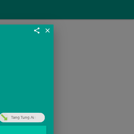
share
close
Tang Tung Ai