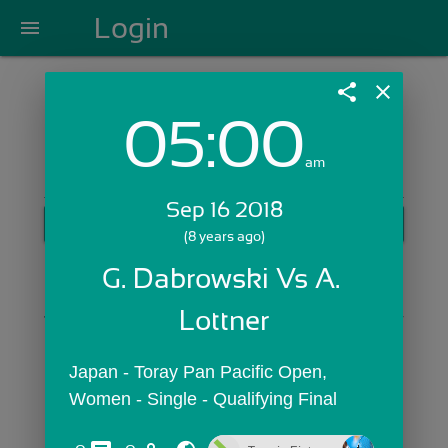
Login
menu
share
close
05:00
Login with Email:
am
Sep 16 2018
GET STARTED
(8 years ago)
Skip Sign In >>
G. Dabrowski Vs A. 
OR
Lottner
Japan - Toray Pan Pacific Open,  
Women - Single - Qualifying Final