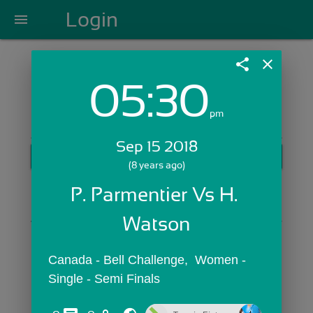
Login
menu
share
close
05:30
Login with Email:
pm
Sep 15 2018
GET STARTED
(8 years ago)
Skip Sign In >>
P. Parmentier Vs H. 
OR
Watson
Canada - Bell Challenge,  Women - 
Single - Semi Finals