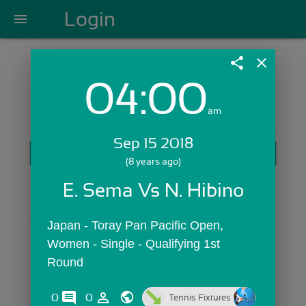
Login
menu
share
close
04:00
Login with Email:
am
Sep 15 2018
GET STARTED
(8 years ago)
Skip Sign In >>
E. Sema Vs N. Hibino
OR
Japan - Toray Pan Pacific Open,  
Women - Single - Qualifying 1st 
Round
comments
person_outline
0
0
Tennis Fixtures