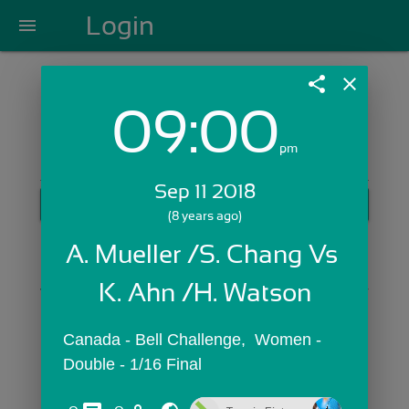
Login
menu
share
close
09:00
Login with Email:
pm
Sep 11 2018
GET STARTED
(8 years ago)
Skip Sign In >>
A. Mueller /S. Chang Vs 
OR
K. Ahn /H. Watson
Canada - Bell Challenge,  Women - 
Double - 1/16 Final