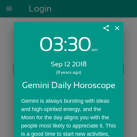
Login
menu
share
close
03:30
Login with Email:
am
Sep 12 2018
GET STARTED
(8 years ago)
Skip Sign In >>
Gemini Daily Horoscope
OR
Gemini is always bursting with ideas 
and high-spirited energy, and the  
Moon for the day aligns you with the 
people most likely to appreciate it. This 
is a good time to start new activities, 