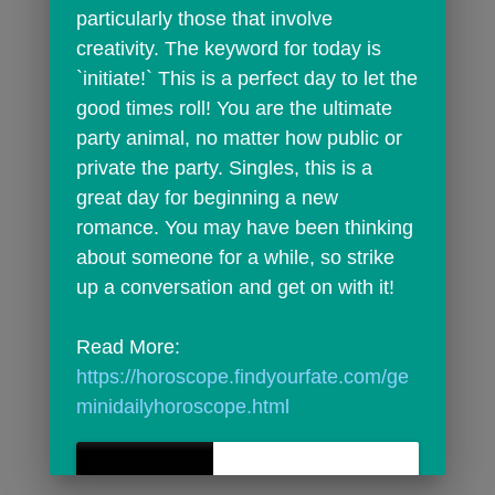
particularly those that involve 
creativity. The keyword for today is 
`initiate!` This is a perfect day to let the 
good times roll! You are the ultimate 
party animal, no matter how public or 
private the party. Singles, this is a 
great day for beginning a new 
romance. You may have been thinking 
about someone for a while, so strike 
up a conversation and get on with it!
Read More: 
https://horoscope.findyourfate.com/ge
minidailyhoroscope.html
Today's Gemini