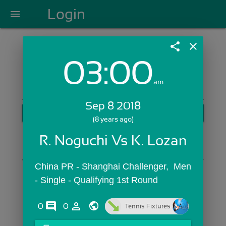
Login
menu
share
close
03:00
Login with Email:
am
Sep 8 2018
GET STARTED
(8 years ago)
Skip Sign In >>
R. Noguchi Vs K. Lozan
OR
China PR - Shanghai Challenger,  Men 
- Single - Qualifying 1st Round
comments
person_outline
0
0
Tennis Fixtures