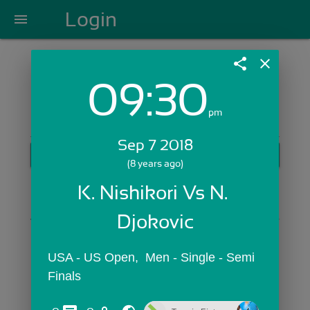
Login
menu
share
close
09:30
Login with Email:
pm
Sep 7 2018
GET STARTED
(8 years ago)
Skip Sign In >>
K. Nishikori Vs N. 
OR
Djokovic
USA - US Open,  Men - Single - Semi 
Finals