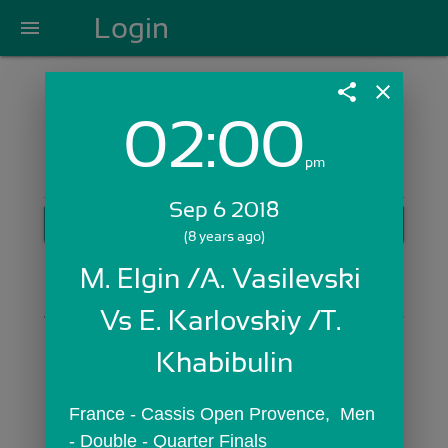
Login
menu
share
close
02:00
Login with Email:
pm
Sep 6 2018
GET STARTED
(8 years ago)
Skip Sign In >>
M. Elgin /A. Vasilevski 
OR
Vs E. Karlovskiy /T. 
Khabibulin
France - Cassis Open Provence,  Men 
- Double - Quarter Finals