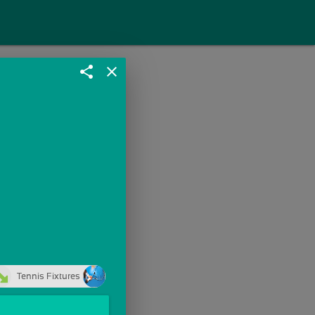
share
close
Tennis Fixtures