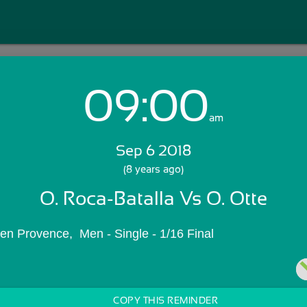
09:00
Login with Email:
am
Sep 6 2018
GET STARTED
(8 years ago)
O. Roca-Batalla Vs O. Otte
Skip Sign In >>
OR
en Provence,  Men - Single - 1/16 Final
COPY THIS REMINDER