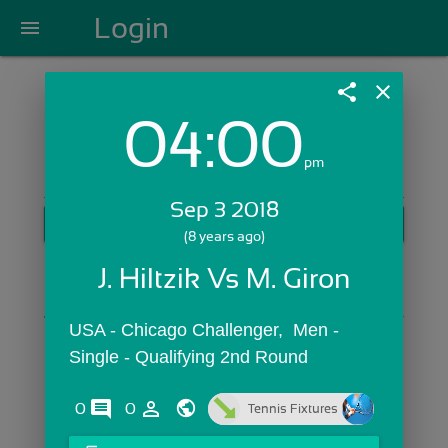
Login
menu
share
close
04:00
Login with Email:
pm
Sep 3 2018
GET STARTED
(8 years ago)
Skip Sign In >>
J. Hiltzik Vs M. Giron
OR
USA - Chicago Challenger,  Men - 
Single - Qualifying 2nd Round
comments
person_outline
0
0
Tennis Fixtures