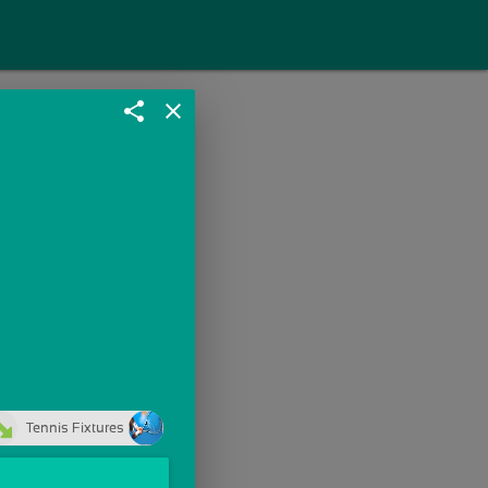
share
close
Tennis Fixtures