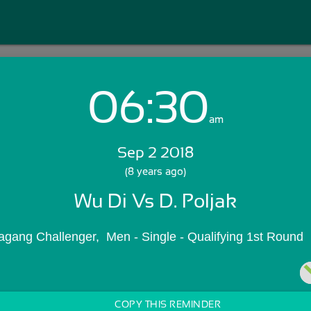
06:30
Login with Email:
am
Sep 2 2018
GET STARTED
(8 years ago)
Wu Di Vs D. Poljak
Skip Sign In >>
OR
agang Challenger,  Men - Single - Qualifying 1st Round
COPY THIS REMINDER