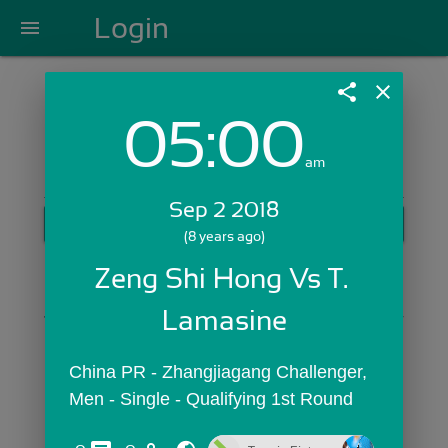
Login
menu
share
close
05:00
Login with Email:
am
Sep 2 2018
GET STARTED
(8 years ago)
Skip Sign In >>
Zeng Shi Hong Vs T. 
OR
Lamasine
China PR - Zhangjiagang Challenger,  
Men - Single - Qualifying 1st Round