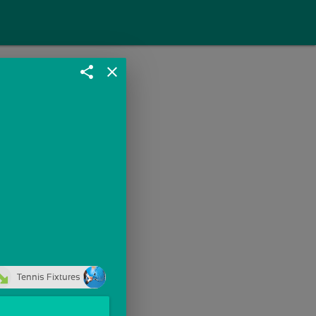
share
close
Tennis Fixtures