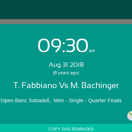
09:30
Login with Email:
am
Aug 31 2018
GET STARTED
(8 years ago)
T. Fabbiano Vs M. Bachinger
Skip Sign In >>
OR
 Open Banc Sabadell,  Men - Single - Quarter Finals
COPY THIS REMINDER