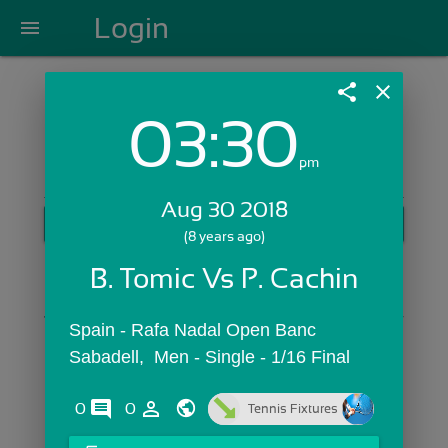
Login
menu
share
close
03:30
Login with Email:
pm
Aug 30 2018
GET STARTED
(8 years ago)
Skip Sign In >>
B. Tomic Vs P. Cachin
OR
Spain - Rafa Nadal Open Banc 
Sabadell,  Men - Single - 1/16 Final
comments
person_outline
0
0
Tennis Fixtures