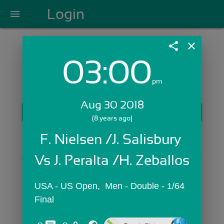
Login
menu
share
close
03:00
Login with Email:
pm
Aug 30 2018
GET STARTED
(8 years ago)
Skip Sign In >>
F. Nielsen /J. Salisbury 
OR
Vs J. Peralta /H. Zeballos
USA - US Open,  Men - Double - 1/64 
Final