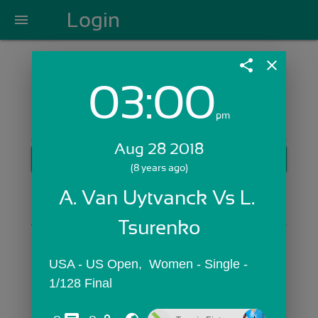
Login
menu
share
close
03:00
Login with Email:
pm
Aug 28 2018
GET STARTED
(8 years ago)
Skip Sign In >>
A. Van Uytvanck Vs L. 
OR
Tsurenko
USA - US Open,  Women - Single - 
1/128 Final