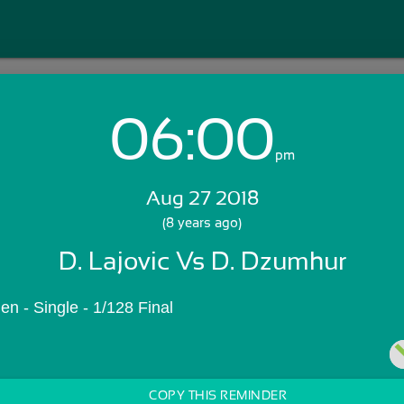
06:00
Login with Email:
pm
Aug 27 2018
GET STARTED
(8 years ago)
D. Lajovic Vs D. Dzumhur
Skip Sign In >>
OR
n - Single - 1/128 Final
COPY THIS REMINDER