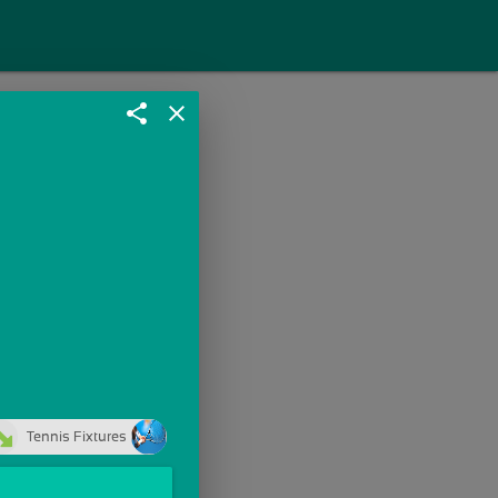
share
close
Tennis Fixtures