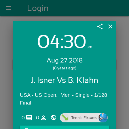
Login
menu
share
close
04:30
Login with Email:
pm
Aug 27 2018
GET STARTED
(8 years ago)
Skip Sign In >>
J. Isner Vs B. Klahn
OR
USA - US Open,  Men - Single - 1/128 
Final
comments
person_outline
0
0
Tennis Fixtures