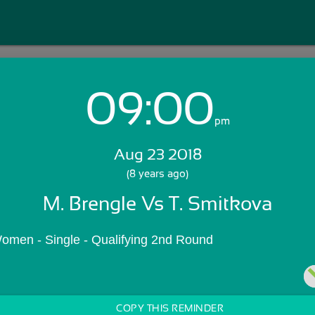
09:00
Login with Email:
pm
Aug 23 2018
GET STARTED
(8 years ago)
M. Brengle Vs T. Smitkova
Skip Sign In >>
OR
omen - Single - Qualifying 2nd Round
COPY THIS REMINDER