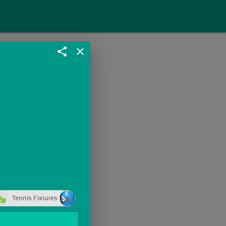
share
close
Tennis Fixtures