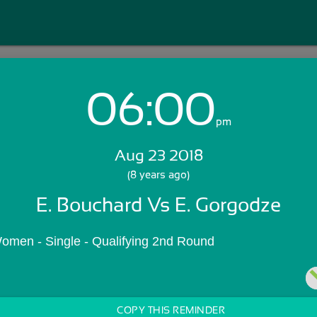
06:00
Login with Email:
pm
Aug 23 2018
GET STARTED
(8 years ago)
E. Bouchard Vs E. Gorgodze
Skip Sign In >>
OR
omen - Single - Qualifying 2nd Round
COPY THIS REMINDER