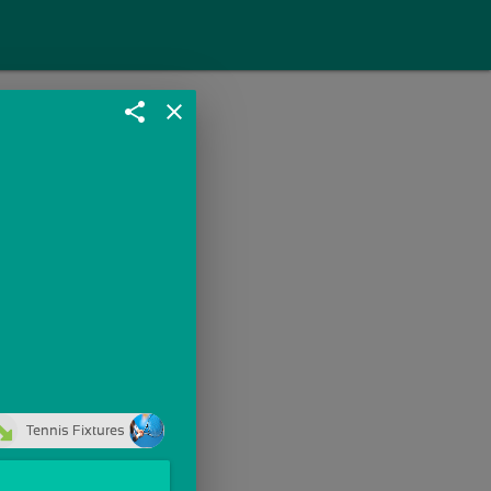
share
close
Tennis Fixtures