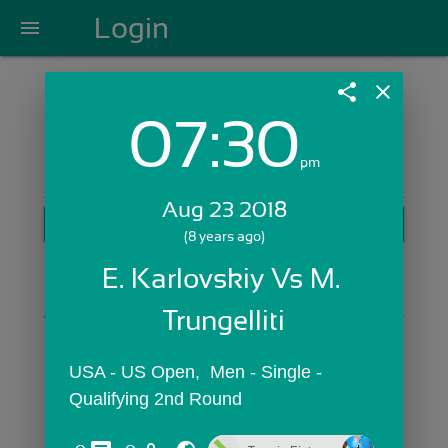
Login
menu
share
close
07:30
Login with Email:
pm
Aug 23 2018
GET STARTED
(8 years ago)
Skip Sign In >>
E. Karlovskiy Vs M. 
OR
Trungelliti
USA - US Open,  Men - Single - 
Qualifying 2nd Round