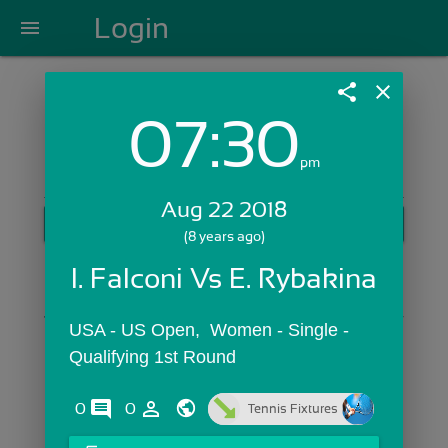
Login
menu
share
close
07:30
Login with Email:
pm
Aug 22 2018
GET STARTED
(8 years ago)
Skip Sign In >>
I. Falconi Vs E. Rybakina
OR
USA - US Open,  Women - Single - 
Qualifying 1st Round
comments
person_outline
0
0
Tennis Fixtures