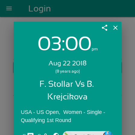
Login
menu
share
close
03:00
Login with Email:
pm
Aug 22 2018
GET STARTED
(8 years ago)
Skip Sign In >>
F. Stollar Vs B. 
OR
Krejcikova
USA - US Open,  Women - Single - 
Qualifying 1st Round