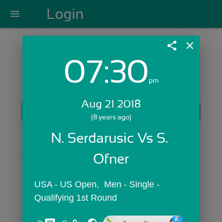
Login
menu
share
close
07:30
Login with Email:
pm
Aug 21 2018
GET STARTED
(8 years ago)
Skip Sign In >>
N. Serdarusic Vs S. 
OR
Ofner
USA - US Open,  Men - Single - 
Qualifying 1st Round