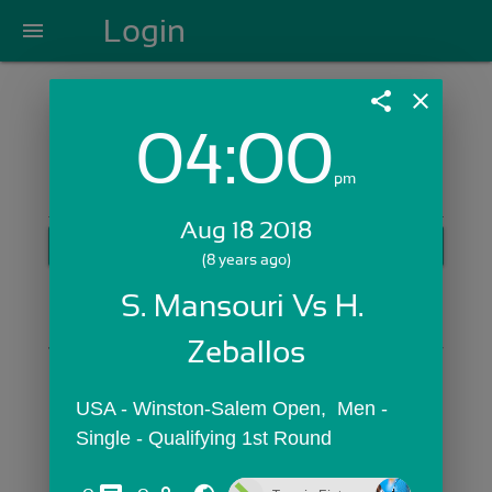
Login
menu
share
close
04:00
Login with Email:
pm
Aug 18 2018
GET STARTED
(8 years ago)
Skip Sign In >>
S. Mansouri Vs H. 
OR
Zeballos
USA - Winston-Salem Open,  Men - 
Single - Qualifying 1st Round