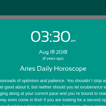
03:30
Login with Email:
am
Aug 18 2018
GET STARTED
(8 years ago)
Aries Daily Horoscope
Skip Sign In >>
OR
ossroads of optimism and patience. You shouldn`t stop wh
el good about it, but neither should you let exuberance w
ing along at your current pace and you`re bound to reach 
y even come in first! If you are looking for a second op