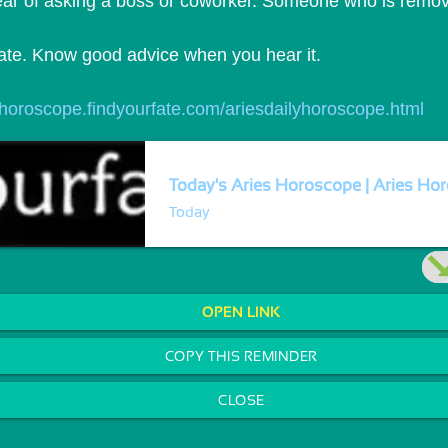
lear of asking a boss or coworker. Someone who is remov
didate. Know good advice when you hear it.
//horoscope.findyourfate.com/ariesdailyhoroscope.html
Today's Aries Horoscope | Aries Hor
Today
OPEN LINK
COPY THIS REMINDER
CLOSE