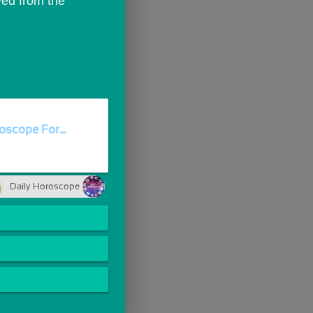
ed from the 
oscope For...
Daily Horoscope