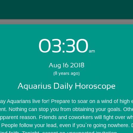
03:30
Login with Email:
am
Aug 16 2018
GET STARTED
(8 years ago)
Aquarius Daily Horoscope
Skip Sign In >>
OR
day Aquarians live for! Prepare to soar on a wind of high 
t. Nothing can stop you from obtaining your goals. Othe
pparent reason. Friends and coworkers will fight over wh
 People follow your lead, even if you`re going nowhere. D