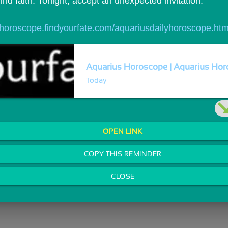
ind faith. Tonight, accept an unexpected invitation.
//horoscope.findyourfate.com/aquariusdailyhoroscope.htm
Aquarius Horoscope | Aquarius Horo
Today
OPEN LINK
COPY THIS REMINDER
CLOSE