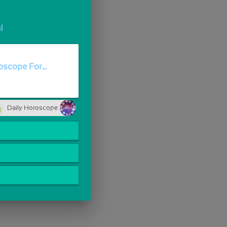
l
scope For...
Daily Horoscope