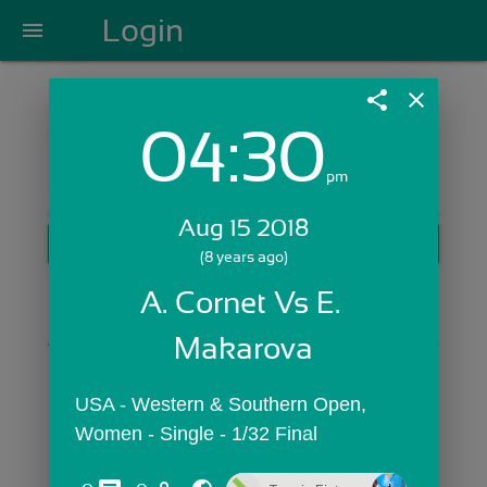
Login
menu
share
close
04:30
Login with Email:
pm
Aug 15 2018
GET STARTED
(8 years ago)
Skip Sign In >>
A. Cornet Vs E. 
OR
Makarova
USA - Western & Southern Open,  
Women - Single - 1/32 Final