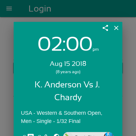
Login
menu
share
close
02:00
Login with Email:
pm
Aug 15 2018
GET STARTED
(8 years ago)
Skip Sign In >>
K. Anderson Vs J. 
OR
Chardy
USA - Western & Southern Open,  
Men - Single - 1/32 Final