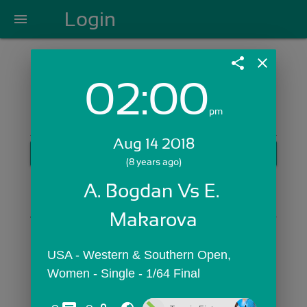
Login
menu
share
close
02:00
Login with Email:
pm
Aug 14 2018
GET STARTED
(8 years ago)
Skip Sign In >>
A. Bogdan Vs E. 
OR
Makarova
USA - Western & Southern Open,  
Women - Single - 1/64 Final