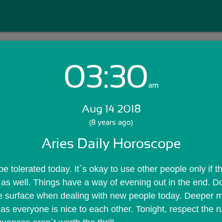
03:30
Login with Email:
am
Aug 14 2018
GET STARTED
(8 years ago)
Aries Daily Horoscope
Skip Sign In >>
OR
 tolerated today. It`s okay to use other people only if t
as well. Things have a way of evening out in the end. Don
e surface when dealing with new people today. Deeper mo
as everyone is nice to each other. Tonight, respect the r