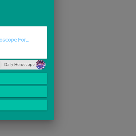
oscope For...
Daily Horoscope