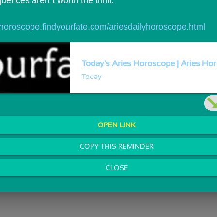
ences aren`t worth the thrill.
//horoscope.findyourfate.com/ariesdailyhoroscope.html
Today's Aries Horoscope | Aries Hor
Today
OPEN LINK
COPY THIS REMINDER
CLOSE