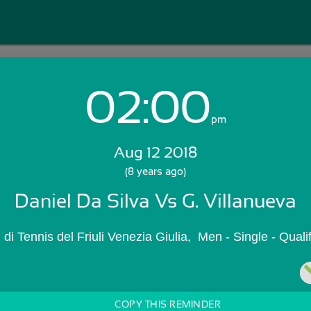
02:00
Login with Email:
pm
Aug 12 2018
GET STARTED
(8 years ago)
Daniel Da Silva Vs G. Villanueva
Skip Sign In >>
OR
li di Tennis del Friuli Venezia Giulia,  Men - Single - Qua
COPY THIS REMINDER