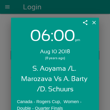
Login
menu
share
close
06:00
Login with Email:
pm
Aug 10 2018
GET STARTED
(8 years ago)
Skip Sign In >>
S. Aoyama /L. 
OR
Marozava Vs A. Barty 
/D. Schuurs
Canada - Rogers Cup,  Women - 
Double - Quarter Finals