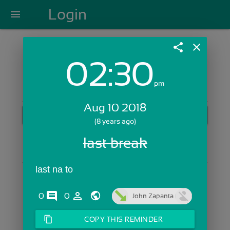
Login
menu
share
close
02:30
Login with Email:
pm
Aug 10 2018
GET STARTED
(8 years ago)
Skip Sign In >>
last break
OR
last na to 
comments
person_outline
0
0
John Zapanta
content_copy
COPY THIS REMINDER