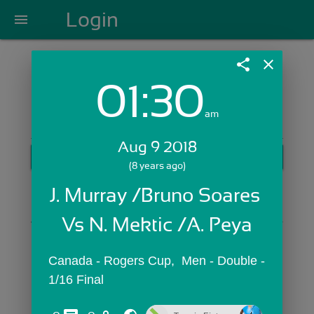
Login
menu
share
close
01:30
Login with Email:
am
Aug 9 2018
GET STARTED
(8 years ago)
Skip Sign In >>
J. Murray /Bruno Soares 
OR
Vs N. Mektic /A. Peya
Canada - Rogers Cup,  Men - Double - 
1/16 Final