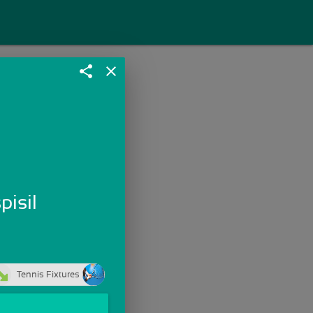
share
close
pisil
Tennis Fixtures