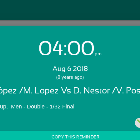
04:00
Login with Email:
pm
Aug 6 2018
GET STARTED
(8 years ago)
ópez /M. Lopez Vs D. Nestor /V. Pos
Skip Sign In >>
OR
p,  Men - Double - 1/32 Final
COPY THIS REMINDER