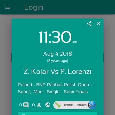
Login
menu
share
close
11:30
Login with Email:
am
Aug 4 2018
GET STARTED
(8 years ago)
Skip Sign In >>
Z. Kolar Vs P. Lorenzi
OR
Poland - BNP Paribas Polish Open -  
Sopot,  Men - Single - Semi Finals
comments
person_outline
0
0
Tennis Fixtures