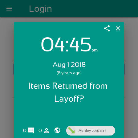
Login
menu
share
close
04:45
Login with Email:
pm
Aug 1 2018
GET STARTED
(8 years ago)
Skip Sign In >>
Items Returned from 
OR
Layoff?
comments
person_outline
0
0
Ashley Jordan