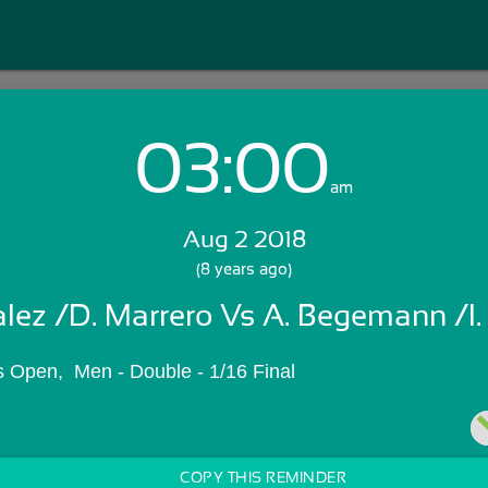
03:00
Login with Email:
am
Aug 2 2018
GET STARTED
(8 years ago)
lez /D. Marrero Vs A. Begemann /I.
Skip Sign In >>
OR
 Open,  Men - Double - 1/16 Final
COPY THIS REMINDER