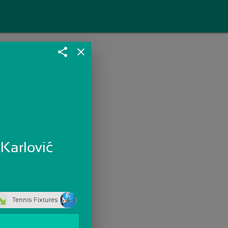
share
close
 Karlović
Tennis Fixtures