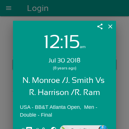
Login
menu
share
close
12:15
Login with Email:
am
Jul 30 2018
GET STARTED
(8 years ago)
Skip Sign In >>
N. Monroe /J. Smith Vs 
OR
R. Harrison /R. Ram
USA - BB&T Atlanta Open,  Men - 
Double - Final