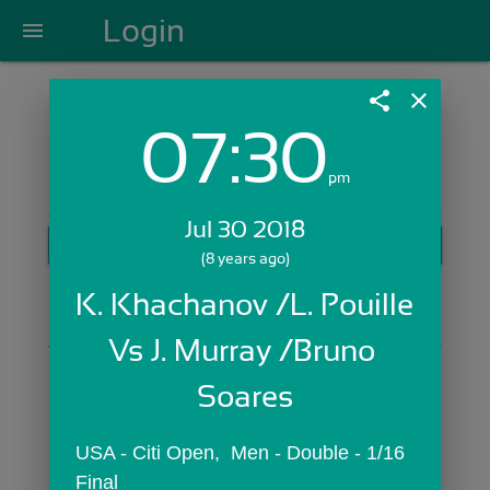
Login
menu
share
close
07:30
Login with Email:
pm
Jul 30 2018
GET STARTED
(8 years ago)
Skip Sign In >>
K. Khachanov /L. Pouille 
OR
Vs J. Murray /Bruno 
Soares
USA - Citi Open,  Men - Double - 1/16 
Final