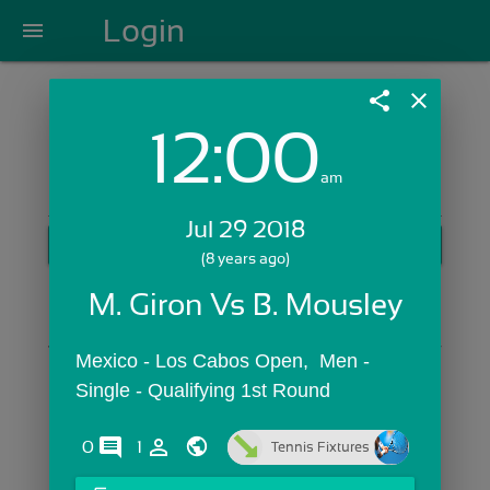
Login
menu
share
close
12:00
Login with Email:
am
Jul 29 2018
GET STARTED
(8 years ago)
Skip Sign In >>
M. Giron Vs B. Mousley
OR
Mexico - Los Cabos Open,  Men - 
Single - Qualifying 1st Round
comments
person_outline
0
1
Tennis Fixtures