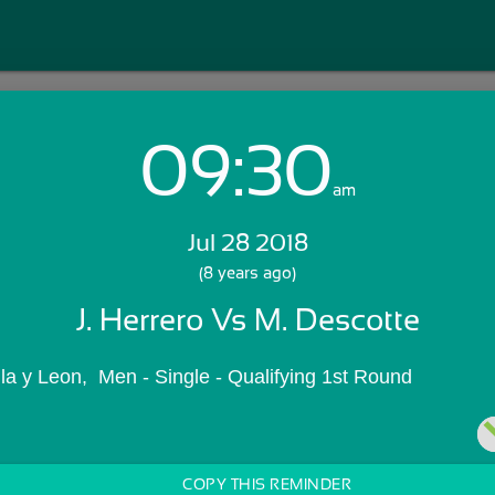
09:30
Login with Email:
am
Jul 28 2018
GET STARTED
(8 years ago)
J. Herrero Vs M. Descotte
Skip Sign In >>
OR
la y Leon,  Men - Single - Qualifying 1st Round
COPY THIS REMINDER