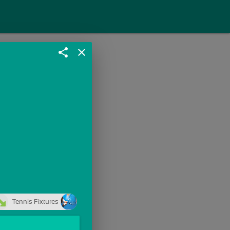
share
close
Tennis Fixtures