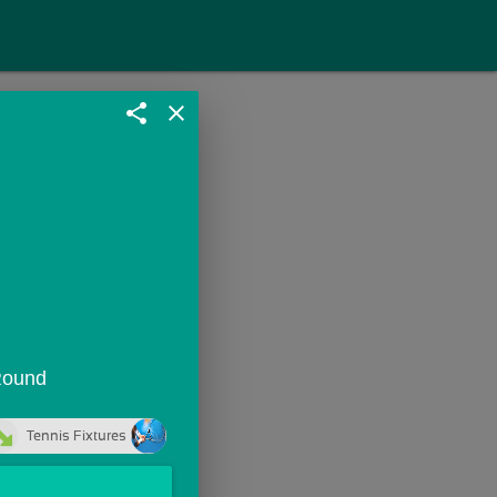
share
close
 Round
Tennis Fixtures