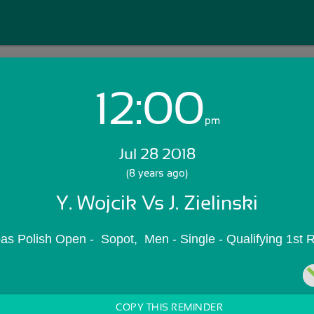
12:00
Login with Email:
pm
Jul 28 2018
GET STARTED
(8 years ago)
Y. Wojcik Vs J. Zielinski
Skip Sign In >>
OR
s Polish Open -  Sopot,  Men - Single - Qualifying 1st
COPY THIS REMINDER