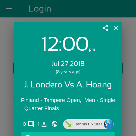
Login
menu
share
close
12:00
Login with Email:
pm
Jul 27 2018
GET STARTED
(8 years ago)
Skip Sign In >>
J. Londero Vs A. Hoang
OR
Finland - Tampere Open,  Men - Single 
- Quarter Finals
comments
person_outline
0
1
Tennis Fixtures