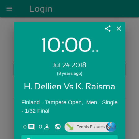
Login
menu
share
close
10:00
Login with Email:
am
Jul 24 2018
GET STARTED
(8 years ago)
Skip Sign In >>
H. Dellien Vs K. Raisma
OR
Finland - Tampere Open,  Men - Single 
- 1/32 Final
comments
person_outline
0
0
Tennis Fixtures