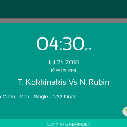
04:30
Login with Email:
pm
Jul 24 2018
GET STARTED
(8 years ago)
T. Kokkinakis Vs N. Rubin
Skip Sign In >>
OR
 Open,  Men - Single - 1/32 Final
COPY THIS REMINDER