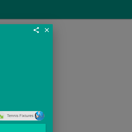
share
close
Tennis Fixtures