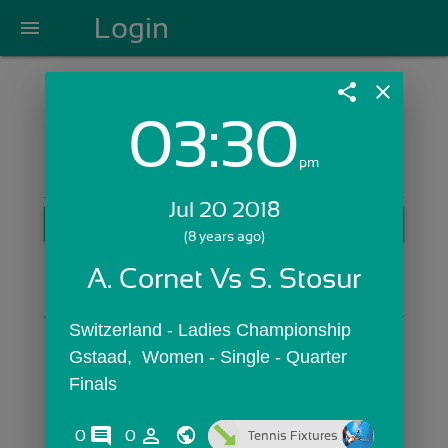
Login
menu
share
close
03:30
Login with Email:
pm
Jul 20 2018
GET STARTED
(8 years ago)
Skip Sign In >>
A. Cornet Vs S. Stosur
OR
Switzerland - Ladies Championship 
Gstaad,  Women - Single - Quarter 
Finals
comments
person_outline
0
0
Tennis Fixtures